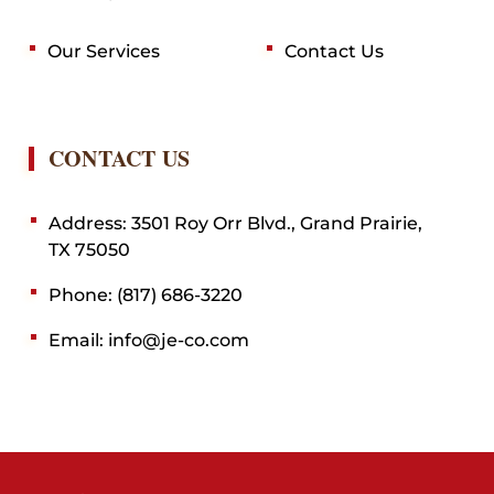
Our Services
Contact Us
CONTACT US
Address: 3501 Roy Orr Blvd., Grand Prairie,
TX 75050
Phone: (817) 686-3220
Email: info@je-co.com