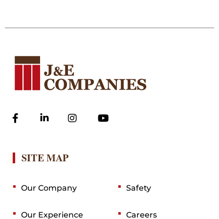
SITE MAP
Our Company
Safety
Our Experience
Careers