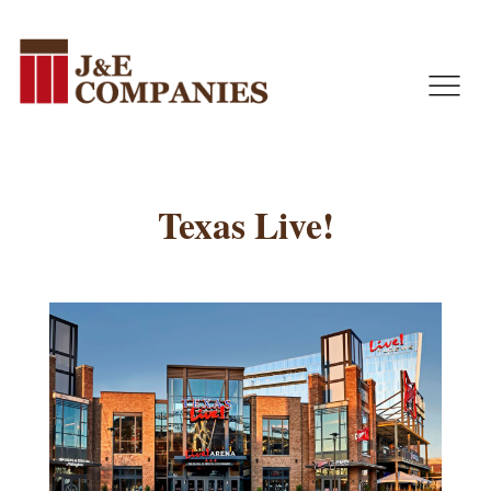
J&E Companies
J&E Companies was founded in 1995. Over the last 25 years, we have grown to be one of the most respected specialty subcontractors in Texas.
Texas Live!