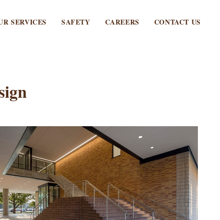
UR SERVICES
SAFETY
CAREERS
CONTACT US
sign