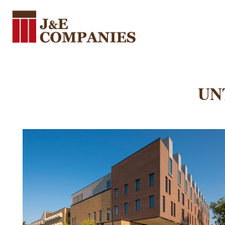
J&E Companies
J&E Companies was founded in 1995. Over the last 25 years, we have grown to be one of the most respected specialty subcontractors in Texas.
UNT