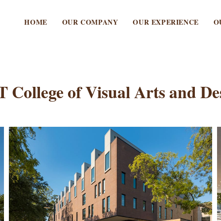
HOME
OUR COMPANY
OUR EXPERIENCE
O
 College of Visual Arts and De