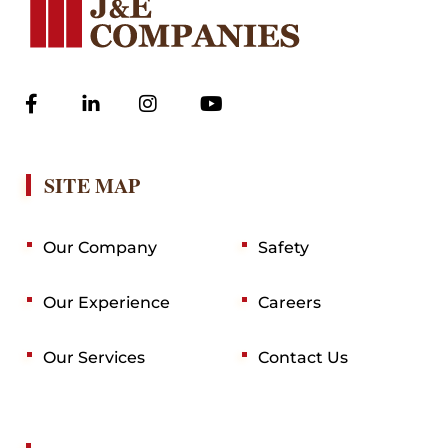
SITE MAP
Our Company
Safety
Our Experience
Careers
Our Services
Contact Us