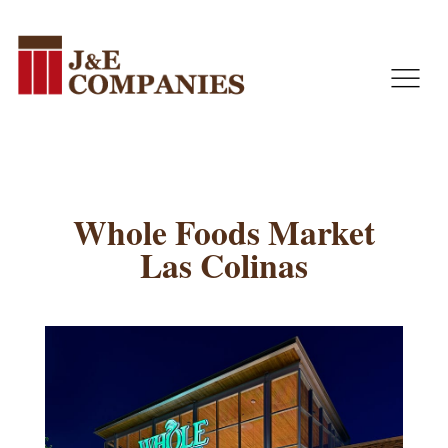
J&E Companies
J&E Companies was founded in 1995. Over the last 25 years, we have grown to be one of the most respected specialty subcontractors in Texas.
Whole Foods Market
Las Colinas